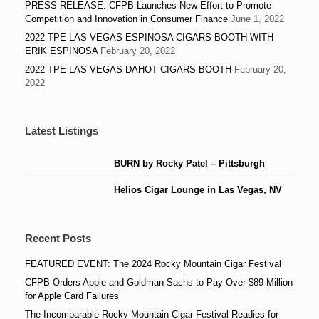
PRESS RELEASE: CFPB Launches New Effort to Promote
Competition and Innovation in Consumer Finance
June 1, 2022
2022 TPE LAS VEGAS ESPINOSA CIGARS BOOTH WITH
ERIK ESPINOSA
February 20, 2022
2022 TPE LAS VEGAS DAHOT CIGARS BOOTH
February 20,
2022
Latest Listings
BURN by Rocky Patel – Pittsburgh
Helios Cigar Lounge in Las Vegas, NV
Recent Posts
FEATURED EVENT: The 2024 Rocky Mountain Cigar Festival
CFPB Orders Apple and Goldman Sachs to Pay Over $89 Million
for Apple Card Failures
The Incomparable Rocky Mountain Cigar Festival Readies for