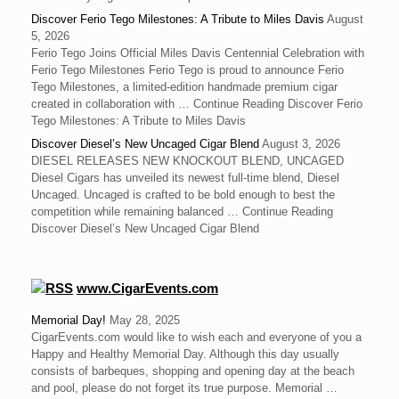
Discover Ferio Tego Milestones: A Tribute to Miles Davis
August
5, 2026
Ferio Tego Joins Official Miles Davis Centennial Celebration with
Ferio Tego Milestones ‍Ferio Tego is proud to announce Ferio
Tego Milestones, a limited-edition handmade premium cigar
created in collaboration with … Continue Reading Discover Ferio
Tego Milestones: A Tribute to Miles Davis
Discover Diesel’s New Uncaged Cigar Blend
August 3, 2026
DIESEL RELEASES NEW KNOCKOUT BLEND, UNCAGED
Diesel Cigars has unveiled its newest full-time blend, Diesel
Uncaged. Uncaged is crafted to be bold enough to best the
competition while remaining balanced … Continue Reading
Discover Diesel’s New Uncaged Cigar Blend
www.CigarEvents.com
Memorial Day!
May 28, 2025
CigarEvents.com would like to wish each and everyone of you a
Happy and Healthy Memorial Day. Although this day usually
consists of barbeques, shopping and opening day at the beach
and pool, please do not forget its true purpose. Memorial …