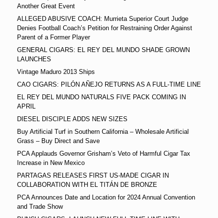
Another Great Event
ALLEGED ABUSIVE COACH: Murrieta Superior Court Judge
Denies Football Coach’s Petition for Restraining Order Against
Parent of a Former Player
GENERAL CIGARS: EL REY DEL MUNDO SHADE GROWN
LAUNCHES
Vintage Maduro 2013 Ships
CAO CIGARS: PILÓN AÑEJO RETURNS AS A FULL-TIME LINE
EL REY DEL MUNDO NATURALS FIVE PACK COMING IN
APRIL
DIESEL DISCIPLE ADDS NEW SIZES
Buy Artificial Turf in Southern California – Wholesale Artificial
Grass – Buy Direct and Save
PCA Applauds Governor Grisham’s Veto of Harmful Cigar Tax
Increase in New Mexico
PARTAGAS RELEASES FIRST US-MADE CIGAR IN
COLLABORATION WITH EL TITÁN DE BRONZE
PCA Announces Date and Location for 2024 Annual Convention
and Trade Show