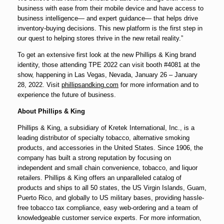
business with ease from their mobile device and have access to
business intelligence— and expert guidance— that helps drive
inventory-buying decisions. This new platform is the first step in
our quest to helping stores thrive in the new retail reality.”
To get an extensive first look at the new Phillips & King brand
identity, those attending TPE 2022 can visit booth #4081 at the
show, happening in Las Vegas, Nevada, January 26 – January
28, 2022. Visit
phillipsandking.com
for more information and to
experience the future of business.
About Phillips & King
Phillips & King, a subsidiary of Kretek International, Inc., is a
leading distributor of specialty tobacco, alternative smoking
products, and accessories in the United States. Since 1906, the
company has built a strong reputation by focusing on
independent and small chain convenience, tobacco, and liquor
retailers. Phillips & King offers an unparalleled catalog of
products and ships to all 50 states, the US Virgin Islands, Guam,
Puerto Rico, and globally to US military bases, providing hassle-
free tobacco tax compliance, easy web-ordering and a team of
knowledgeable customer service experts. For more information,