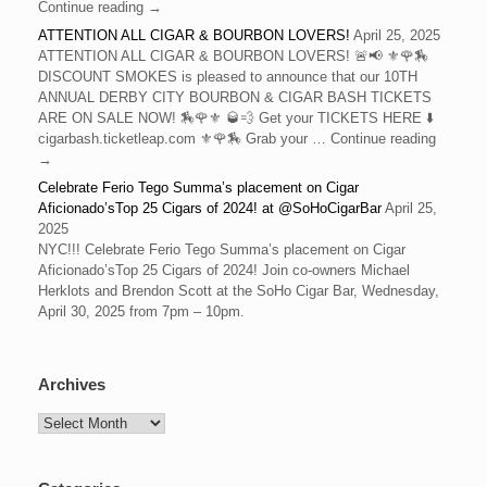
Continue reading →
ATTENTION ALL CIGAR & BOURBON LOVERS!
April 25, 2025
ATTENTION ALL CIGAR & BOURBON LOVERS! 🚨📢 ⚜️🌹🏇
DISCOUNT SMOKES is pleased to announce that our 10TH
ANNUAL DERBY CITY BOURBON & CIGAR BASH TICKETS
ARE ON SALE NOW! 🏇🌹⚜️ 🥃💨 Get your TICKETS HERE ⬇️
cigarbash.ticketleap.com ⚜️🌹🏇 Grab your … Continue reading
→
Celebrate Ferio Tego Summa’s placement on Cigar
Aficionado’sTop 25 Cigars of 2024! at @SoHoCigarBar
April 25,
2025
NYC!!! Celebrate Ferio Tego Summa’s placement on Cigar
Aficionado’sTop 25 Cigars of 2024! Join co-owners Michael
Herklots and Brendon Scott at the SoHo Cigar Bar, Wednesday,
April 30, 2025 from 7pm – 10pm.
Archives
Archives