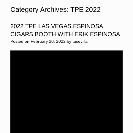
Category Archives:
TPE 2022
2022 TPE LAS VEGAS ESPINOSA
CIGARS BOOTH WITH ERIK ESPINOSA
Posted on
February 20, 2022
by
tasevilla