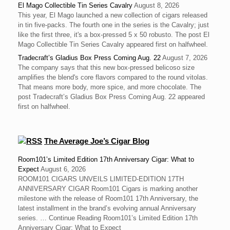
El Mago Collectible Tin Series Cavalry
August 8, 2026
This year, El Mago launched a new collection of cigars released
in tin five-packs. The fourth one in the series is the Cavalry; just
like the first three, it's a box-pressed 5 x 50 robusto. The post El
Mago Collectible Tin Series Cavalry appeared first on halfwheel.
Tradecraft’s Gladius Box Press Coming Aug. 22
August 7, 2026
The company says that this new box-pressed belicoso size
amplifies the blend's core flavors compared to the round vitolas.
That means more body, more spice, and more chocolate. The
post Tradecraft’s Gladius Box Press Coming Aug. 22 appeared
first on halfwheel.
The Average Joe’s Cigar Blog
Room101’s Limited Edition 17th Anniversary Cigar: What to
Expect
August 6, 2026
ROOM101 CIGARS UNVEILS LIMITED-EDITION 17TH
ANNIVERSARY CIGAR Room101 Cigars is marking another
milestone with the release of Room101 17th Anniversary, the
latest installment in the brand’s evolving annual Anniversary
series. … Continue Reading Room101’s Limited Edition 17th
Anniversary Cigar: What to Expect