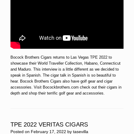
Bocock Brothers Cigars returns to Las Vegas TPE 2022 to
showcase their World Traveller Collection, Habano, Connecticut
and Maduro. This interview is a little different as we decided to
speak in Spanish. The cigar talk in Spanish is so beautiful to
hear. Bocock Brothers Cigars also have golf gear and cigar
accessories. Visit Bocockbrothers.com check out their cigars in
depth and shop their terrific golf gear and accessories.
TPE 2022 VERITAS CIGARS
Posted on
February 17, 2022
by
tasevilla