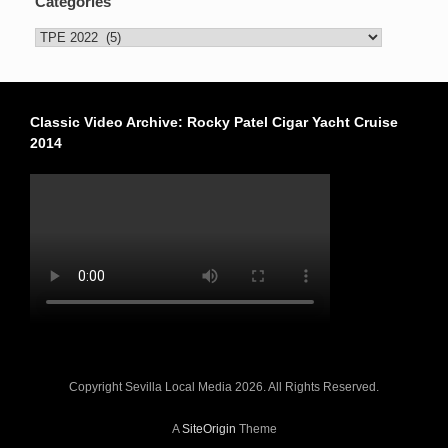
Categories
Categories
Classic Video Archive: Rocky Patel Cigar Yacht Cruise
2014
Copyright Sevilla Local Media 2026. All Rights Reserved.
A
SiteOrigin
Theme