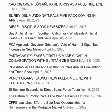
CAO CIGARS: PILÓN AÑEJO RETURNS AS A FULL-TIME LINE
July 15, 2023
EL REY DEL MUNDO NATURALS FIVE PACK COMING IN
APRIL
April 10, 2023
DIESEL DISCIPLE ADDS NEW SIZES
April 10, 2023
Buy Artificial Turf in Southern California – Wholesale Artificial
Grass – Buy Direct and Save
April 10, 2023
PCA Applauds Governor Grisham’s Veto of Harmful Cigar Tax
Increase in New Mexico
April 10, 2023
PARTAGAS RELEASES FIRST US-MADE CIGAR IN
COLLABORATION WITH EL TITÁN DE BRONZE
April 6, 2023
PCA Announces Date and Location for 2024 Annual Convention
and Trade Show
April 6, 2023
PUNCH CIGARS: LAUNCH NEW FULL-TIME LINE WITH
GOLDEN ERA
April 6, 2023
El Septimo Expands its Direct Sales Force Team
April 6, 2023
The Return of Rocky Patel Olde World Reserve
October 12, 2022
CFPB Launches Effort to Spur New Opportunities for
Homeowners in the Mortgage Market
October 5, 2022