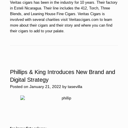
Veritas cigars has been in the industry for 10 years. Their factory
in Esteli Nicaragua. Their line includes the 412, Torch, Three
Blends, and Leaning House Fine Cigars. Veritas Cigars is
involved with several charities visit Veritascigars.com to learn
more about their cigars and their story and where you can find
their cigars to add to your palate.
Phillips & King Introduces New Brand and
Digital Strategy
Posted on
January 21, 2022
by
tasevilla