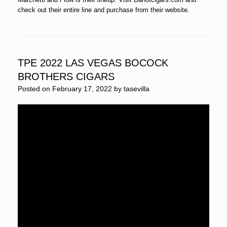
check out their entire line and purchase from their website.
TPE 2022 LAS VEGAS BOCOCK
BROTHERS CIGARS
Posted on
February 17, 2022
by
tasevilla