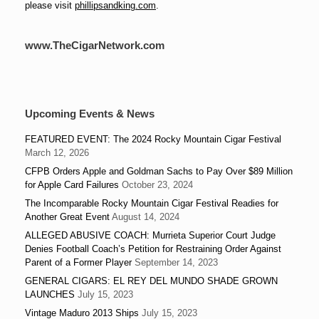
please visit
phillipsandking.com
.
www.TheCigarNetwork.com
Upcoming Events & News
FEATURED EVENT: The 2024 Rocky Mountain Cigar Festival
March 12, 2026
CFPB Orders Apple and Goldman Sachs to Pay Over $89 Million
for Apple Card Failures
October 23, 2024
The Incomparable Rocky Mountain Cigar Festival Readies for
Another Great Event
August 14, 2024
ALLEGED ABUSIVE COACH: Murrieta Superior Court Judge
Denies Football Coach’s Petition for Restraining Order Against
Parent of a Former Player
September 14, 2023
GENERAL CIGARS: EL REY DEL MUNDO SHADE GROWN
LAUNCHES
July 15, 2023
Vintage Maduro 2013 Ships
July 15, 2023