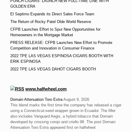
PUNCH CIGARS: LAUNCH NEW FULL-TIME LINE WITH
GOLDEN ERA
El Septimo Expands its Direct Sales Force Team
The Return of Rocky Patel Olde World Reserve
CFPB Launches Effort to Spur New Opportunities for
Homeowners in the Mortgage Market
PRESS RELEASE: CFPB Launches New Effort to Promote
Competition and Innovation in Consumer Finance
2022 TPE LAS VEGAS ESPINOSA CIGARS BOOTH WITH
ERIK ESPINOSA
2022 TPE LAS VEGAS DAHOT CIGARS BOOTH
www.halfwheel.com
Domain Attenuation Toro Extra
August 9, 2026
This blend marks the first time the company has released a cigar
using a Connecticut-seed wrapper grown in Ecuador. The filler
also includes Vanguard Aegis, a hybrid tobacco that Domain
developed by crossing corojo and criollo 98. The post Domain
Attenuation Toro Extra appeared first on halfwheel.