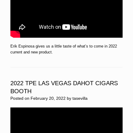
Erik Espinosa gives us a little taste of what’s to come in 2022
current and new product.
2022 TPE LAS VEGAS DAHOT CIGARS
BOOTH
Posted on
February 20, 2022
by
tasevilla