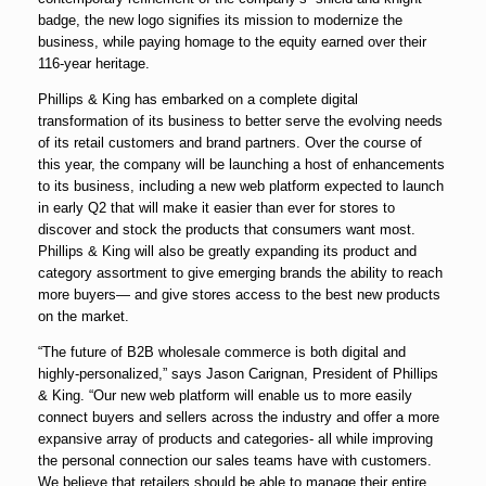
badge, the new logo signifies its mission to modernize the
business, while paying homage to the equity earned over their
116-year heritage.
Phillips & King has embarked on a complete digital
transformation of its business to better serve the evolving needs
of its retail customers and brand partners. Over the course of
this year, the company will be launching a host of enhancements
to its business, including a new web platform expected to launch
in early Q2 that will make it easier than ever for stores to
discover and stock the products that consumers want most.
Phillips & King will also be greatly expanding its product and
category assortment to give emerging brands the ability to reach
more buyers— and give stores access to the best new products
on the market.
“The future of B2B wholesale commerce is both digital and
highly-personalized,” says Jason Carignan, President of Phillips
& King. “Our new web platform will enable us to more easily
connect buyers and sellers across the industry and offer a more
expansive array of products and categories- all while improving
the personal connection our sales teams have with customers.
We believe that retailers should be able to manage their entire