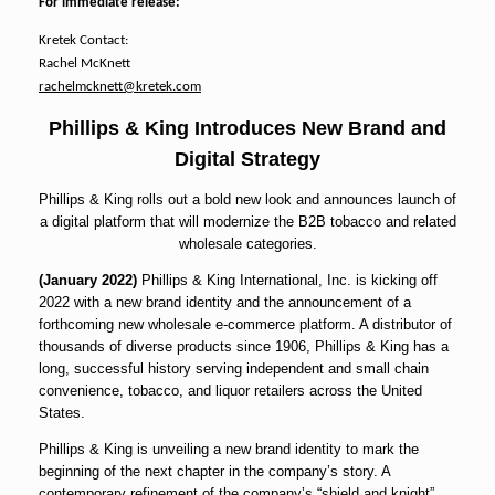
For immediate release:
Kretek Contact:
Rachel McKnett
rachelmcknett@kretek.com
Phillips & King Introduces New Brand and
Digital Strategy
Phillips & King rolls out a bold new look and announces launch of
a digital platform that will modernize the B2B tobacco and related
wholesale categories.
(January 2022)
Phillips & King International, Inc. is kicking off
2022 with a new brand identity and the announcement of a
forthcoming new wholesale e-commerce platform. A distributor of
thousands of diverse products since 1906, Phillips & King has a
long, successful history serving independent and small chain
convenience, tobacco, and liquor retailers across the United
States.
Phillips & King is unveiling a new brand identity to mark the
beginning of the next chapter in the company’s story. A
contemporary refinement of the company’s “shield and knight”