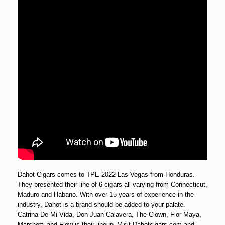
Dahot Cigars comes to TPE 2022 Las Vegas from Honduras.
They presented their line of 6 cigars all varying from Connecticut,
Maduro and Habano. With over 15 years of experience in the
industry, Dahot is a brand should be added to your palate.
Catrina De Mi Vida, Don Juan Calavera, The Clown, Flor Maya,
Marchetti and Flow is their lineup. Visit Dahotcigars.com and