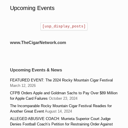
Upcoming Events
[usp_display_posts]
www.TheCigarNetwork.com
Upcoming Events & News
FEATURED EVENT: The 2024 Rocky Mountain Cigar Festival
March 12, 2026
CFPB Orders Apple and Goldman Sachs to Pay Over $89 Million
for Apple Card Failures
October 23, 2024
The Incomparable Rocky Mountain Cigar Festival Readies for
Another Great Event
August 14, 2024
ALLEGED ABUSIVE COACH: Murrieta Superior Court Judge
Denies Football Coach’s Petition for Restraining Order Against