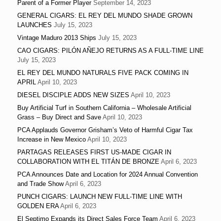
Parent of a Former Player
September 14, 2023
GENERAL CIGARS: EL REY DEL MUNDO SHADE GROWN
LAUNCHES
July 15, 2023
Vintage Maduro 2013 Ships
July 15, 2023
CAO CIGARS: PILÓN AÑEJO RETURNS AS A FULL-TIME LINE
July 15, 2023
EL REY DEL MUNDO NATURALS FIVE PACK COMING IN
APRIL
April 10, 2023
DIESEL DISCIPLE ADDS NEW SIZES
April 10, 2023
Buy Artificial Turf in Southern California – Wholesale Artificial
Grass – Buy Direct and Save
April 10, 2023
PCA Applauds Governor Grisham’s Veto of Harmful Cigar Tax
Increase in New Mexico
April 10, 2023
PARTAGAS RELEASES FIRST US-MADE CIGAR IN
COLLABORATION WITH EL TITÁN DE BRONZE
April 6, 2023
PCA Announces Date and Location for 2024 Annual Convention
and Trade Show
April 6, 2023
PUNCH CIGARS: LAUNCH NEW FULL-TIME LINE WITH
GOLDEN ERA
April 6, 2023
El Septimo Expands its Direct Sales Force Team
April 6, 2023