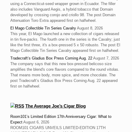
using a Connecticut-seed wrapper grown in Ecuador. The filler
also includes Vanguard Aegis, a hybrid tobacco that Domain
developed by crossing corojo and criollo 98. The post Domain
Attenuation Toro Extra appeared first on halfwheel.
El Mago Collectible Tin Series Cavalry
August 8, 2026
This year, El Mago launched a new collection of cigars released
in tin five-packs. The fourth one in the series is the Cavalry; just
like the first three, it's a box-pressed 5 x 50 robusto. The post El
Mago Collectible Tin Series Cavalry appeared first on halfwheel.
Tradecraft’s Gladius Box Press Coming Aug. 22
August 7, 2026
The company says that this new box-pressed belicoso size
amplifies the blend's core flavors compared to the round vitolas.
That means more body, more spice, and more chocolate. The
post Tradecraft’s Gladius Box Press Coming Aug. 22 appeared
first on halfwheel.
The Average Joe’s Cigar Blog
Room101’s Limited Edition 17th Anniversary Cigar: What to
Expect
August 6, 2026
ROOM101 CIGARS UNVEILS LIMITED-EDITION 17TH