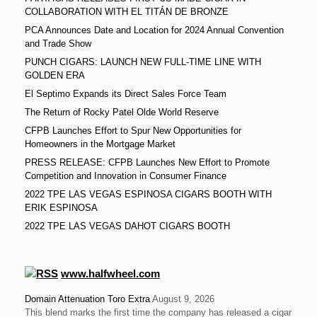
COLLABORATION WITH EL TITÁN DE BRONZE
PCA Announces Date and Location for 2024 Annual Convention
and Trade Show
PUNCH CIGARS: LAUNCH NEW FULL-TIME LINE WITH
GOLDEN ERA
El Septimo Expands its Direct Sales Force Team
The Return of Rocky Patel Olde World Reserve
CFPB Launches Effort to Spur New Opportunities for
Homeowners in the Mortgage Market
PRESS RELEASE: CFPB Launches New Effort to Promote
Competition and Innovation in Consumer Finance
2022 TPE LAS VEGAS ESPINOSA CIGARS BOOTH WITH
ERIK ESPINOSA
2022 TPE LAS VEGAS DAHOT CIGARS BOOTH
www.halfwheel.com
Domain Attenuation Toro Extra
August 9, 2026
This blend marks the first time the company has released a cigar