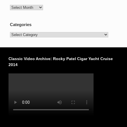
Archives
Categories
Categories
Classic Video Archive: Rocky Patel Cigar Yacht Cruise
2014