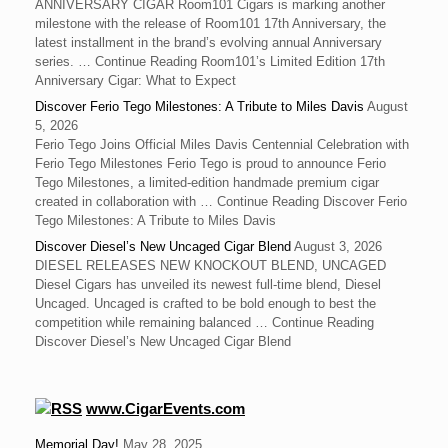
ANNIVERSARY CIGAR Room101 Cigars is marking another
milestone with the release of Room101 17th Anniversary, the
latest installment in the brand’s evolving annual Anniversary
series. … Continue Reading Room101’s Limited Edition 17th
Anniversary Cigar: What to Expect
Discover Ferio Tego Milestones: A Tribute to Miles Davis
August
5, 2026
Ferio Tego Joins Official Miles Davis Centennial Celebration with
Ferio Tego Milestones ‍Ferio Tego is proud to announce Ferio
Tego Milestones, a limited-edition handmade premium cigar
created in collaboration with … Continue Reading Discover Ferio
Tego Milestones: A Tribute to Miles Davis
Discover Diesel’s New Uncaged Cigar Blend
August 3, 2026
DIESEL RELEASES NEW KNOCKOUT BLEND, UNCAGED
Diesel Cigars has unveiled its newest full-time blend, Diesel
Uncaged. Uncaged is crafted to be bold enough to best the
competition while remaining balanced … Continue Reading
Discover Diesel’s New Uncaged Cigar Blend
www.CigarEvents.com
Memorial Day!
May 28, 2025