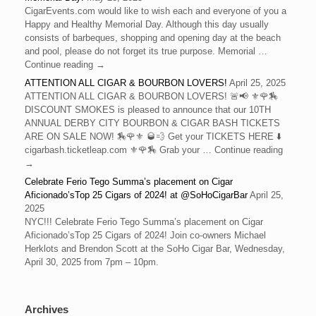
CigarEvents.com would like to wish each and everyone of you a
Happy and Healthy Memorial Day. Although this day usually
consists of barbeques, shopping and opening day at the beach
and pool, please do not forget its true purpose. Memorial …
Continue reading →
ATTENTION ALL CIGAR & BOURBON LOVERS!
April 25, 2025
ATTENTION ALL CIGAR & BOURBON LOVERS! 🚨📢 ⚜️🌹🏇
DISCOUNT SMOKES is pleased to announce that our 10TH
ANNUAL DERBY CITY BOURBON & CIGAR BASH TICKETS
ARE ON SALE NOW! 🏇🌹⚜️ 🥃💨 Get your TICKETS HERE ⬇️
cigarbash.ticketleap.com ⚜️🌹🏇 Grab your … Continue reading
→
Celebrate Ferio Tego Summa’s placement on Cigar
Aficionado’sTop 25 Cigars of 2024! at @SoHoCigarBar
April 25,
2025
NYC!!! Celebrate Ferio Tego Summa’s placement on Cigar
Aficionado’sTop 25 Cigars of 2024! Join co-owners Michael
Herklots and Brendon Scott at the SoHo Cigar Bar, Wednesday,
April 30, 2025 from 7pm – 10pm.
Archives