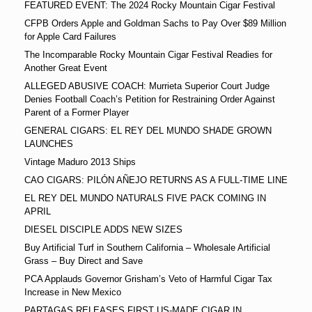
FEATURED EVENT: The 2024 Rocky Mountain Cigar Festival
CFPB Orders Apple and Goldman Sachs to Pay Over $89 Million
for Apple Card Failures
The Incomparable Rocky Mountain Cigar Festival Readies for
Another Great Event
ALLEGED ABUSIVE COACH: Murrieta Superior Court Judge
Denies Football Coach’s Petition for Restraining Order Against
Parent of a Former Player
GENERAL CIGARS: EL REY DEL MUNDO SHADE GROWN
LAUNCHES
Vintage Maduro 2013 Ships
CAO CIGARS: PILÓN AÑEJO RETURNS AS A FULL-TIME LINE
EL REY DEL MUNDO NATURALS FIVE PACK COMING IN
APRIL
DIESEL DISCIPLE ADDS NEW SIZES
Buy Artificial Turf in Southern California – Wholesale Artificial
Grass – Buy Direct and Save
PCA Applauds Governor Grisham’s Veto of Harmful Cigar Tax
Increase in New Mexico
PARTAGAS RELEASES FIRST US-MADE CIGAR IN