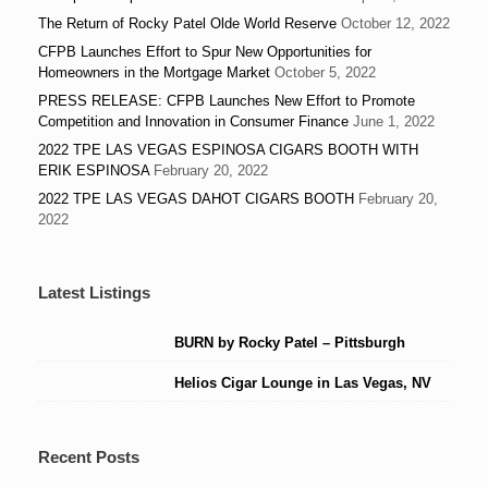
The Return of Rocky Patel Olde World Reserve
October 12, 2022
CFPB Launches Effort to Spur New Opportunities for
Homeowners in the Mortgage Market
October 5, 2022
PRESS RELEASE: CFPB Launches New Effort to Promote
Competition and Innovation in Consumer Finance
June 1, 2022
2022 TPE LAS VEGAS ESPINOSA CIGARS BOOTH WITH
ERIK ESPINOSA
February 20, 2022
2022 TPE LAS VEGAS DAHOT CIGARS BOOTH
February 20,
2022
Latest Listings
BURN by Rocky Patel – Pittsburgh
Helios Cigar Lounge in Las Vegas, NV
Recent Posts