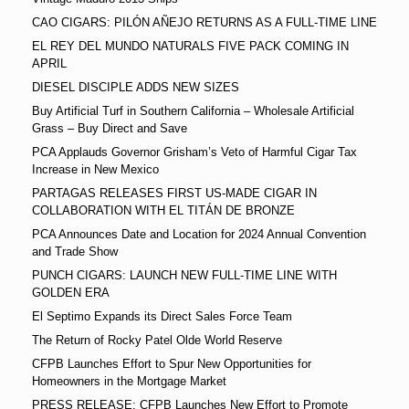
CAO CIGARS: PILÓN AÑEJO RETURNS AS A FULL-TIME LINE
EL REY DEL MUNDO NATURALS FIVE PACK COMING IN
APRIL
DIESEL DISCIPLE ADDS NEW SIZES
Buy Artificial Turf in Southern California – Wholesale Artificial
Grass – Buy Direct and Save
PCA Applauds Governor Grisham’s Veto of Harmful Cigar Tax
Increase in New Mexico
PARTAGAS RELEASES FIRST US-MADE CIGAR IN
COLLABORATION WITH EL TITÁN DE BRONZE
PCA Announces Date and Location for 2024 Annual Convention
and Trade Show
PUNCH CIGARS: LAUNCH NEW FULL-TIME LINE WITH
GOLDEN ERA
El Septimo Expands its Direct Sales Force Team
The Return of Rocky Patel Olde World Reserve
CFPB Launches Effort to Spur New Opportunities for
Homeowners in the Mortgage Market
PRESS RELEASE: CFPB Launches New Effort to Promote