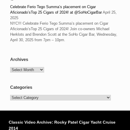
Celebrate Ferio Tego Summa’s placement on Cigar
Aficionado’sTop 25 Cigars of 2024! at @SoHoCigarBar
April 25,
2025
NYC!!! Celebrate Ferio Tego Summa’s placement on Cigar
Aficionado’sTop 25 Cigars of 2024! Join co-owners Michael
Herklots and Brendon Scott at the SoHo Cigar Bar, Wednesday,
April 30, 2025 from 7pm – 10pm.
Archives
Archives
Categories
Categories
Classic Video Archive: Rocky Patel Cigar Yacht Cruise
2014