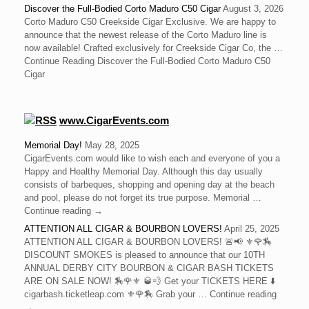
Discover the Full-Bodied Corto Maduro C50 Cigar
August 3, 2026
Corto Maduro C50 Creekside Cigar Exclusive. We are happy to
announce that the newest release of the Corto Maduro line is
now available! Crafted exclusively for Creekside Cigar Co, the …
Continue Reading Discover the Full-Bodied Corto Maduro C50
Cigar
www.CigarEvents.com
Memorial Day!
May 28, 2025
CigarEvents.com would like to wish each and everyone of you a
Happy and Healthy Memorial Day. Although this day usually
consists of barbeques, shopping and opening day at the beach
and pool, please do not forget its true purpose. Memorial …
Continue reading →
ATTENTION ALL CIGAR & BOURBON LOVERS!
April 25, 2025
ATTENTION ALL CIGAR & BOURBON LOVERS! 🚨📢 ⚜️🌹🏇
DISCOUNT SMOKES is pleased to announce that our 10TH
ANNUAL DERBY CITY BOURBON & CIGAR BASH TICKETS
ARE ON SALE NOW! 🏇🌹⚜️ 🥃💨 Get your TICKETS HERE ⬇️
cigarbash.ticketleap.com ⚜️🌹🏇 Grab your … Continue reading
→