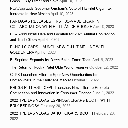
Grass – Buy Direct and Save
April 10, 2023
PCA Applauds Governor Grisham’s Veto of Harmful Cigar Tax
Increase in New Mexico
April 10, 2023
PARTAGAS RELEASES FIRST US-MADE CIGAR IN
COLLABORATION WITH EL TITÁN DE BRONZE
April 6, 2023
PCA Announces Date and Location for 2024 Annual Convention
and Trade Show
April 6, 2023
PUNCH CIGARS: LAUNCH NEW FULL-TIME LINE WITH
GOLDEN ERA
April 6, 2023
El Septimo Expands its Direct Sales Force Team
April 6, 2023
The Return of Rocky Patel Olde World Reserve
October 12, 2022
CFPB Launches Effort to Spur New Opportunities for
Homeowners in the Mortgage Market
October 5, 2022
PRESS RELEASE: CFPB Launches New Effort to Promote
Competition and Innovation in Consumer Finance
June 1, 2022
2022 TPE LAS VEGAS ESPINOSA CIGARS BOOTH WITH
ERIK ESPINOSA
February 20, 2022
2022 TPE LAS VEGAS DAHOT CIGARS BOOTH
February 20,
2022