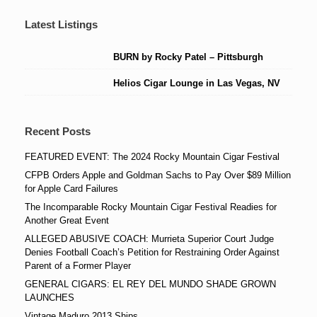
Latest Listings
BURN by Rocky Patel – Pittsburgh
Helios Cigar Lounge in Las Vegas, NV
Recent Posts
FEATURED EVENT: The 2024 Rocky Mountain Cigar Festival
CFPB Orders Apple and Goldman Sachs to Pay Over $89 Million
for Apple Card Failures
The Incomparable Rocky Mountain Cigar Festival Readies for
Another Great Event
ALLEGED ABUSIVE COACH: Murrieta Superior Court Judge
Denies Football Coach’s Petition for Restraining Order Against
Parent of a Former Player
GENERAL CIGARS: EL REY DEL MUNDO SHADE GROWN
LAUNCHES
Vintage Maduro 2013 Ships