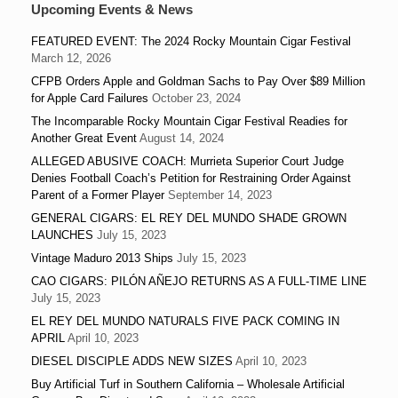
Upcoming Events & News
FEATURED EVENT: The 2024 Rocky Mountain Cigar Festival
March 12, 2026
CFPB Orders Apple and Goldman Sachs to Pay Over $89 Million
for Apple Card Failures
October 23, 2024
The Incomparable Rocky Mountain Cigar Festival Readies for
Another Great Event
August 14, 2024
ALLEGED ABUSIVE COACH: Murrieta Superior Court Judge
Denies Football Coach’s Petition for Restraining Order Against
Parent of a Former Player
September 14, 2023
GENERAL CIGARS: EL REY DEL MUNDO SHADE GROWN
LAUNCHES
July 15, 2023
Vintage Maduro 2013 Ships
July 15, 2023
CAO CIGARS: PILÓN AÑEJO RETURNS AS A FULL-TIME LINE
July 15, 2023
EL REY DEL MUNDO NATURALS FIVE PACK COMING IN
APRIL
April 10, 2023
DIESEL DISCIPLE ADDS NEW SIZES
April 10, 2023
Buy Artificial Turf in Southern California – Wholesale Artificial