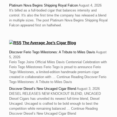
Platinum Nova Begins Shipping Royal Falcon
August 4, 2026
It's billed as a full-bodied cigar that balances intensity and
control. It's also the first time the company has released a blend
in multiple sizes. The post Platinum Nova Begins Shipping Royal
Falcon appeared first on halfwheel.
The Average Joe’s Cigar Blog
Discover Ferio Tego Milestones: A Tribute to Miles Davis
August
5, 2026
Ferio Tego Joins Official Miles Davis Centennial Celebration with
Ferio Tego Milestones ‍Ferio Tego is proud to announce Ferio
Tego Milestones, a limited-edition handmade premium cigar
created in collaboration with … Continue Reading Discover Ferio
Tego Milestones: A Tribute to Miles Davis
Discover Diesel’s New Uncaged Cigar Blend
August 3, 2026
DIESEL RELEASES NEW KNOCKOUT BLEND, UNCAGED
Diesel Cigars has unveiled its newest full-time blend, Diesel
Uncaged. Uncaged is crafted to be bold enough to best the
competition while remaining balanced … Continue Reading
Discover Diesel’s New Uncaged Cigar Blend