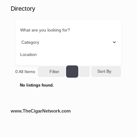
Directory
What are you looking for?
Location
Sort By
0
All Items
Filter
No listings found.
www.TheCigarNetwork.com