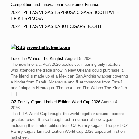
Competition and Innovation in Consumer Finance
2022 TPE LAS VEGAS ESPINOSA CIGARS BOOTH WITH
ERIK ESPINOSA
2022 TPE LAS VEGAS DAHOT CIGARS BOOTH
www.halfwheel.com
Lure The Wahoo The Kingfish
August 5, 2026
The new line is a PCA 2026 exclusive, meaning only retailers
who attended the trade show in New Orleans could purchase it.
The blend is made up of a Mexican San Andrés wrapper covering
a binder from Estelí, Nicaragua and filler tobaccos from Estelí
and Jalapa in Nicaragua. The post Lure The Wahoo The Kingfish
[…]
OZ Family Cigars Limited Edition World Cup 2026
August 4,
2026
The FIFA World Cup brought the world together around soccer's
greatest prize. It also brought out a number of new cigars,
including this limited edition from OZ Family Cigars. The post OZ
Family Cigars Limited Edition World Cup 2026 appeared first on
halfwheel.