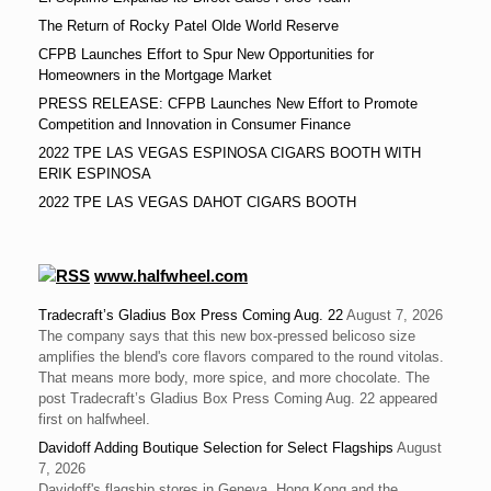
The Return of Rocky Patel Olde World Reserve
CFPB Launches Effort to Spur New Opportunities for
Homeowners in the Mortgage Market
PRESS RELEASE: CFPB Launches New Effort to Promote
Competition and Innovation in Consumer Finance
2022 TPE LAS VEGAS ESPINOSA CIGARS BOOTH WITH
ERIK ESPINOSA
2022 TPE LAS VEGAS DAHOT CIGARS BOOTH
www.halfwheel.com
Tradecraft’s Gladius Box Press Coming Aug. 22
August 7, 2026
The company says that this new box-pressed belicoso size
amplifies the blend's core flavors compared to the round vitolas.
That means more body, more spice, and more chocolate. The
post Tradecraft’s Gladius Box Press Coming Aug. 22 appeared
first on halfwheel.
Davidoff Adding Boutique Selection for Select Flagships
August
7, 2026
Davidoff's flagship stores in Geneva, Hong Kong and the