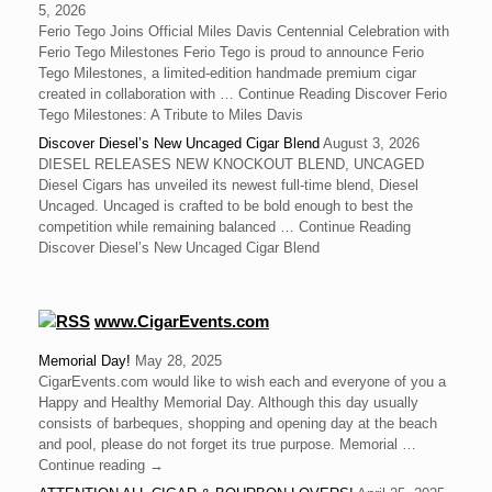
5, 2026
Ferio Tego Joins Official Miles Davis Centennial Celebration with
Ferio Tego Milestones ‍Ferio Tego is proud to announce Ferio
Tego Milestones, a limited-edition handmade premium cigar
created in collaboration with … Continue Reading Discover Ferio
Tego Milestones: A Tribute to Miles Davis
Discover Diesel’s New Uncaged Cigar Blend
August 3, 2026
DIESEL RELEASES NEW KNOCKOUT BLEND, UNCAGED
Diesel Cigars has unveiled its newest full-time blend, Diesel
Uncaged. Uncaged is crafted to be bold enough to best the
competition while remaining balanced … Continue Reading
Discover Diesel’s New Uncaged Cigar Blend
www.CigarEvents.com
Memorial Day!
May 28, 2025
CigarEvents.com would like to wish each and everyone of you a
Happy and Healthy Memorial Day. Although this day usually
consists of barbeques, shopping and opening day at the beach
and pool, please do not forget its true purpose. Memorial …
Continue reading →