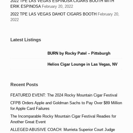
2022 TPE LAS VEGAS ESPINOSA CIGARS BOOTH WITH
ERIK ESPINOSA
February 20, 2022
2022 TPE LAS VEGAS DAHOT CIGARS BOOTH
February 20,
2022
Latest Listings
BURN by Rocky Patel – Pittsburgh
Helios Cigar Lounge in Las Vegas, NV
Recent Posts
FEATURED EVENT: The 2024 Rocky Mountain Cigar Festival
CFPB Orders Apple and Goldman Sachs to Pay Over $89 Million
for Apple Card Failures
The Incomparable Rocky Mountain Cigar Festival Readies for
Another Great Event
ALLEGED ABUSIVE COACH: Murrieta Superior Court Judge