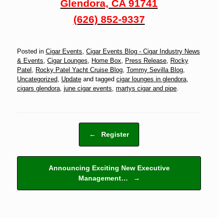
Glendora, CA 91741
(626) 852-9337
Posted in
Cigar Events
,
Cigar Events Blog - Cigar Industry News
& Events
,
Cigar Lounges
,
Home Box
,
Press Release
,
Rocky
Patel
,
Rocky Patel Yacht Cruise Blog
,
Tommy Sevilla Blog
,
Uncategorized
,
Update
and tagged
cigar lounges in glendora
,
cigars glendora
,
june cigar events
,
martys cigar and pipe
.
Post navigation
←
Register
Announcing Exciting New Executive
Management…
→