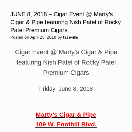
JUNE 8, 2018 – Cigar Event @ Marty’s
Cigar & Pipe featuring Nish Patel of Rocky
Patel Premium Cigars
Posted on
April 23, 2018
by
tasevilla
Cigar Event @ Marty’s Cigar & Pipe
featuring Nish Patel of Rocky Patel
Premium Cigars
Friday, June 8, 2018
Marty’s Cigar & Pipe
109 W. Foothill Blvd.