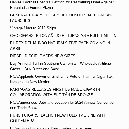
Denies Football Coach’s Petition for Restraining Order Against
Parent of a Former Player
GENERAL CIGARS: EL REY DEL MUNDO SHADE GROWN
LAUNCHES
Vintage Maduro 2013 Ships
CAO CIGARS: PILÓN AÑEJO RETURNS AS A FULL-TIME LINE
EL REY DEL MUNDO NATURALS FIVE PACK COMING IN
APRIL
DIESEL DISCIPLE ADDS NEW SIZES
Buy Artificial Turf in Southern California – Wholesale Artificial
Grass – Buy Direct and Save
PCA Applauds Governor Grisham’s Veto of Harmful Cigar Tax
Increase in New Mexico
PARTAGAS RELEASES FIRST US-MADE CIGAR IN
COLLABORATION WITH EL TITÁN DE BRONZE
PCA Announces Date and Location for 2024 Annual Convention
and Trade Show
PUNCH CIGARS: LAUNCH NEW FULL-TIME LINE WITH
GOLDEN ERA
El Septimo Expands its Direct Sales Force Team