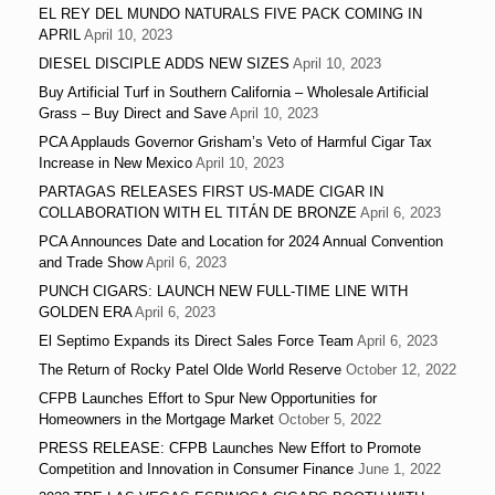
EL REY DEL MUNDO NATURALS FIVE PACK COMING IN
APRIL
April 10, 2023
DIESEL DISCIPLE ADDS NEW SIZES
April 10, 2023
Buy Artificial Turf in Southern California – Wholesale Artificial
Grass – Buy Direct and Save
April 10, 2023
PCA Applauds Governor Grisham’s Veto of Harmful Cigar Tax
Increase in New Mexico
April 10, 2023
PARTAGAS RELEASES FIRST US-MADE CIGAR IN
COLLABORATION WITH EL TITÁN DE BRONZE
April 6, 2023
PCA Announces Date and Location for 2024 Annual Convention
and Trade Show
April 6, 2023
PUNCH CIGARS: LAUNCH NEW FULL-TIME LINE WITH
GOLDEN ERA
April 6, 2023
El Septimo Expands its Direct Sales Force Team
April 6, 2023
The Return of Rocky Patel Olde World Reserve
October 12, 2022
CFPB Launches Effort to Spur New Opportunities for
Homeowners in the Mortgage Market
October 5, 2022
PRESS RELEASE: CFPB Launches New Effort to Promote
Competition and Innovation in Consumer Finance
June 1, 2022