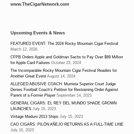
www.TheCigarNetwork.com
Upcoming Events & News
FEATURED EVENT: The 2024 Rocky Mountain Cigar Festival
March 12, 2026
CFPB Orders Apple and Goldman Sachs to Pay Over $89 Million
for Apple Card Failures
October 23, 2024
The Incomparable Rocky Mountain Cigar Festival Readies for
Another Great Event
August 14, 2024
ALLEGED ABUSIVE COACH: Murrieta Superior Court Judge
Denies Football Coach’s Petition for Restraining Order Against
Parent of a Former Player
September 14, 2023
GENERAL CIGARS: EL REY DEL MUNDO SHADE GROWN
LAUNCHES
July 15, 2023
Vintage Maduro 2013 Ships
July 15, 2023
CAO CIGARS: PILÓN AÑEJO RETURNS AS A FULL-TIME LINE
July 15, 2023