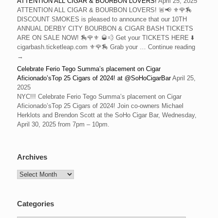
ATTENTION ALL CIGAR & BOURBON LOVERS!
April 25, 2025
ATTENTION ALL CIGAR & BOURBON LOVERS! 🚨📢 ⚜️🌹🏇
DISCOUNT SMOKES is pleased to announce that our 10TH
ANNUAL DERBY CITY BOURBON & CIGAR BASH TICKETS
ARE ON SALE NOW! 🏇🌹⚜️ 🥃💨 Get your TICKETS HERE ⬇️
cigarbash.ticketleap.com ⚜️🌹🏇 Grab your … Continue reading
→
Celebrate Ferio Tego Summa’s placement on Cigar
Aficionado’sTop 25 Cigars of 2024! at @SoHoCigarBar
April 25,
2025
NYC!!! Celebrate Ferio Tego Summa’s placement on Cigar
Aficionado’sTop 25 Cigars of 2024! Join co-owners Michael
Herklots and Brendon Scott at the SoHo Cigar Bar, Wednesday,
April 30, 2025 from 7pm – 10pm.
Archives
Archives
Categories