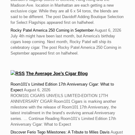
Madison Ave. location in Manhattan are each getting a new
exclusive cigar. While they are all 6 x 54 toros, the blends are
said to be different. The post Davidoff Adding Boutique Selection
for Select Flagships appeared first on halfwheel.
Rocky Patel America 250 Coming in September
August 6, 2026
July 4th might have been last month, but America's birthday
cigars keep coming. Next month, Rocky Patel will ship its
celebratory cigar. The post Rocky Patel America 250 Coming in
September appeared first on halfwheel.
The Average Joe’s Cigar Blog
Room101’s Limited Edition 17th Anniversary Cigar: What to
Expect
August 6, 2026
ROOM101 CIGARS UNVEILS LIMITED-EDITION 17TH
ANNIVERSARY CIGAR Room101 Cigars is marking another
milestone with the release of Room101 17th Anniversary, the
latest installment in the brand’s evolving annual Anniversary
series. … Continue Reading Room101’s Limited Edition 17th
Anniversary Cigar: What to Expect
Discover Ferio Tego Milestones: A Tribute to Miles Davis
August