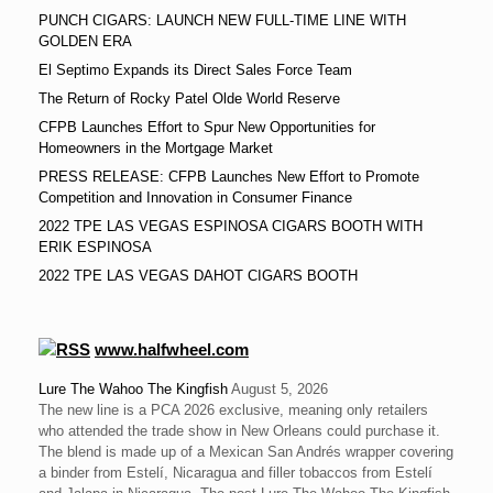
PUNCH CIGARS: LAUNCH NEW FULL-TIME LINE WITH
GOLDEN ERA
El Septimo Expands its Direct Sales Force Team
The Return of Rocky Patel Olde World Reserve
CFPB Launches Effort to Spur New Opportunities for
Homeowners in the Mortgage Market
PRESS RELEASE: CFPB Launches New Effort to Promote
Competition and Innovation in Consumer Finance
2022 TPE LAS VEGAS ESPINOSA CIGARS BOOTH WITH
ERIK ESPINOSA
2022 TPE LAS VEGAS DAHOT CIGARS BOOTH
www.halfwheel.com
Lure The Wahoo The Kingfish
August 5, 2026
The new line is a PCA 2026 exclusive, meaning only retailers
who attended the trade show in New Orleans could purchase it.
The blend is made up of a Mexican San Andrés wrapper covering
a binder from Estelí, Nicaragua and filler tobaccos from Estelí