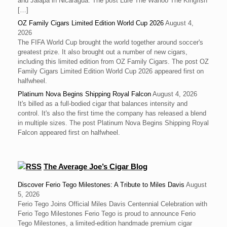
and Jalapa in Nicaragua. The post Lure The Wahoo The Kingfish
[…]
OZ Family Cigars Limited Edition World Cup 2026
August 4,
2026
The FIFA World Cup brought the world together around soccer's
greatest prize. It also brought out a number of new cigars,
including this limited edition from OZ Family Cigars. The post OZ
Family Cigars Limited Edition World Cup 2026 appeared first on
halfwheel.
Platinum Nova Begins Shipping Royal Falcon
August 4, 2026
It's billed as a full-bodied cigar that balances intensity and
control. It's also the first time the company has released a blend
in multiple sizes. The post Platinum Nova Begins Shipping Royal
Falcon appeared first on halfwheel.
The Average Joe’s Cigar Blog
Discover Ferio Tego Milestones: A Tribute to Miles Davis
August
5, 2026
Ferio Tego Joins Official Miles Davis Centennial Celebration with
Ferio Tego Milestones ‍Ferio Tego is proud to announce Ferio
Tego Milestones, a limited-edition handmade premium cigar