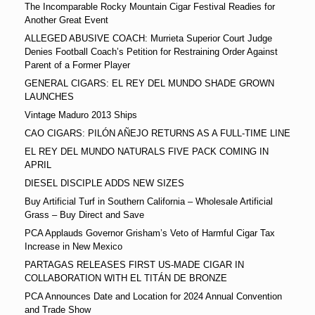
The Incomparable Rocky Mountain Cigar Festival Readies for
Another Great Event
ALLEGED ABUSIVE COACH: Murrieta Superior Court Judge
Denies Football Coach’s Petition for Restraining Order Against
Parent of a Former Player
GENERAL CIGARS: EL REY DEL MUNDO SHADE GROWN
LAUNCHES
Vintage Maduro 2013 Ships
CAO CIGARS: PILÓN AÑEJO RETURNS AS A FULL-TIME LINE
EL REY DEL MUNDO NATURALS FIVE PACK COMING IN
APRIL
DIESEL DISCIPLE ADDS NEW SIZES
Buy Artificial Turf in Southern California – Wholesale Artificial
Grass – Buy Direct and Save
PCA Applauds Governor Grisham’s Veto of Harmful Cigar Tax
Increase in New Mexico
PARTAGAS RELEASES FIRST US-MADE CIGAR IN
COLLABORATION WITH EL TITÁN DE BRONZE
PCA Announces Date and Location for 2024 Annual Convention
and Trade Show