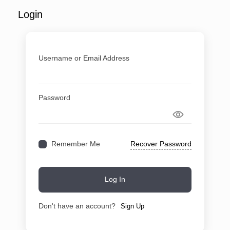
Login
Username or Email Address
Password
Recover Password
Remember Me
Log In
Don't have an account?
Sign Up