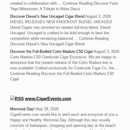
created in collaboration with … Continue Reading Discover Ferio
Tego Milestones: A Tribute to Miles Davis
Discover Diesel’s New Uncaged Cigar Blend
August 3, 2026
DIESEL RELEASES NEW KNOCKOUT BLEND, UNCAGED
Diesel Cigars has unveiled its newest full-time blend, Diesel
Uncaged. Uncaged is crafted to be bold enough to best the
competition while remaining balanced … Continue Reading
Discover Diesel’s New Uncaged Cigar Blend
Discover the Full-Bodied Corto Maduro C50 Cigar
August 3, 2026
Corto Maduro C50 Creekside Cigar Exclusive. We are happy to
announce that the newest release of the Corto Maduro line is
now available! Crafted exclusively for Creekside Cigar Co, the …
Continue Reading Discover the Full-Bodied Corto Maduro C50
Cigar
www.CigarEvents.com
Memorial Day!
May 28, 2025
CigarEvents.com would like to wish each and everyone of you a
Happy and Healthy Memorial Day. Although this day usually
consists of barbeques, shopping and opening day at the beach