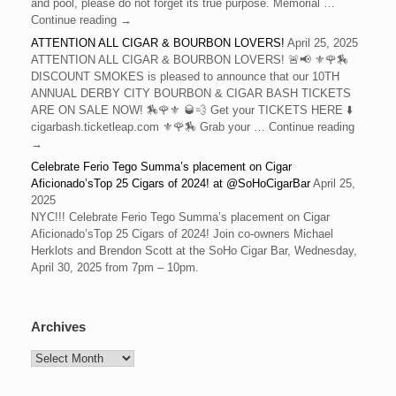
and pool, please do not forget its true purpose. Memorial …
Continue reading →
ATTENTION ALL CIGAR & BOURBON LOVERS!
April 25, 2025
ATTENTION ALL CIGAR & BOURBON LOVERS! 🚨📢 ⚜️🌹🏇
DISCOUNT SMOKES is pleased to announce that our 10TH
ANNUAL DERBY CITY BOURBON & CIGAR BASH TICKETS
ARE ON SALE NOW! 🏇🌹⚜️ 🥃💨 Get your TICKETS HERE ⬇️
cigarbash.ticketleap.com ⚜️🌹🏇 Grab your … Continue reading
→
Celebrate Ferio Tego Summa’s placement on Cigar
Aficionado’sTop 25 Cigars of 2024! at @SoHoCigarBar
April 25,
2025
NYC!!! Celebrate Ferio Tego Summa’s placement on Cigar
Aficionado’sTop 25 Cigars of 2024! Join co-owners Michael
Herklots and Brendon Scott at the SoHo Cigar Bar, Wednesday,
April 30, 2025 from 7pm – 10pm.
Archives
Archives