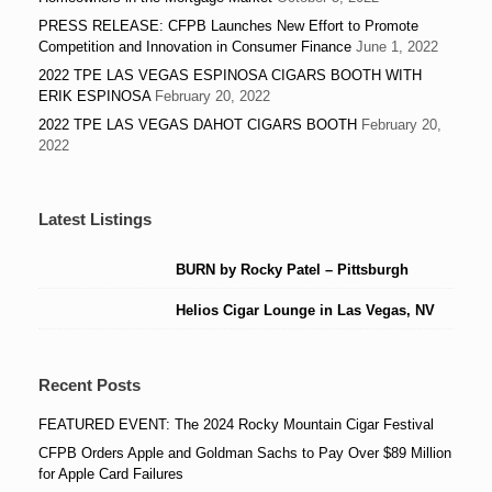
PRESS RELEASE: CFPB Launches New Effort to Promote
Competition and Innovation in Consumer Finance
June 1, 2022
2022 TPE LAS VEGAS ESPINOSA CIGARS BOOTH WITH
ERIK ESPINOSA
February 20, 2022
2022 TPE LAS VEGAS DAHOT CIGARS BOOTH
February 20,
2022
Latest Listings
BURN by Rocky Patel – Pittsburgh
Helios Cigar Lounge in Las Vegas, NV
Recent Posts
FEATURED EVENT: The 2024 Rocky Mountain Cigar Festival
CFPB Orders Apple and Goldman Sachs to Pay Over $89 Million
for Apple Card Failures