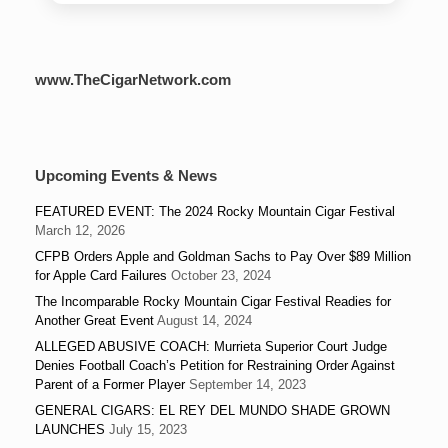
www.TheCigarNetwork.com
Upcoming Events & News
FEATURED EVENT: The 2024 Rocky Mountain Cigar Festival
March 12, 2026
CFPB Orders Apple and Goldman Sachs to Pay Over $89 Million
for Apple Card Failures
October 23, 2024
The Incomparable Rocky Mountain Cigar Festival Readies for
Another Great Event
August 14, 2024
ALLEGED ABUSIVE COACH: Murrieta Superior Court Judge
Denies Football Coach’s Petition for Restraining Order Against
Parent of a Former Player
September 14, 2023
GENERAL CIGARS: EL REY DEL MUNDO SHADE GROWN
LAUNCHES
July 15, 2023