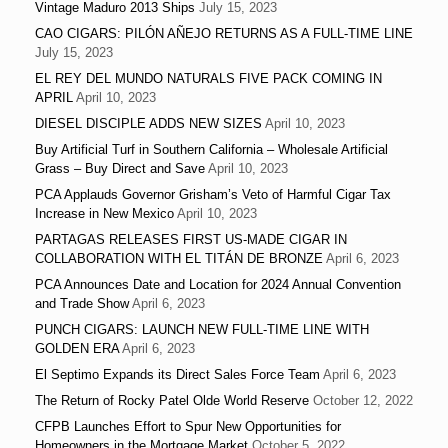
Vintage Maduro 2013 Ships
July 15, 2023
CAO CIGARS: PILÓN AÑEJO RETURNS AS A FULL-TIME LINE
July 15, 2023
EL REY DEL MUNDO NATURALS FIVE PACK COMING IN
APRIL
April 10, 2023
DIESEL DISCIPLE ADDS NEW SIZES
April 10, 2023
Buy Artificial Turf in Southern California – Wholesale Artificial
Grass – Buy Direct and Save
April 10, 2023
PCA Applauds Governor Grisham’s Veto of Harmful Cigar Tax
Increase in New Mexico
April 10, 2023
PARTAGAS RELEASES FIRST US-MADE CIGAR IN
COLLABORATION WITH EL TITÁN DE BRONZE
April 6, 2023
PCA Announces Date and Location for 2024 Annual Convention
and Trade Show
April 6, 2023
PUNCH CIGARS: LAUNCH NEW FULL-TIME LINE WITH
GOLDEN ERA
April 6, 2023
El Septimo Expands its Direct Sales Force Team
April 6, 2023
The Return of Rocky Patel Olde World Reserve
October 12, 2022
CFPB Launches Effort to Spur New Opportunities for
Homeowners in the Mortgage Market
October 5, 2022