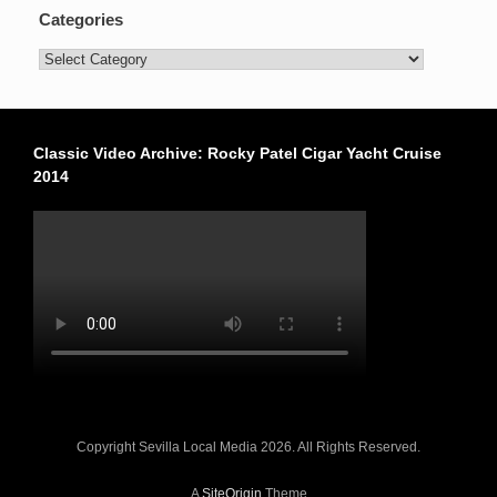
Categories
Categories
Classic Video Archive: Rocky Patel Cigar Yacht Cruise
2014
Copyright Sevilla Local Media 2026. All Rights Reserved.
A
SiteOrigin
Theme