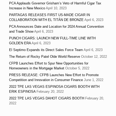
PCA Applauds Governor Grisham’s Veto of Harmful Cigar Tax
Increase in New Mexico
April 10, 2023
PARTAGAS RELEASES FIRST US-MADE CIGAR IN
COLLABORATION WITH EL TITÁN DE BRONZE
April 6, 2023
PCA Announces Date and Location for 2024 Annual Convention
and Trade Show
April 6, 2023
PUNCH CIGARS: LAUNCH NEW FULL-TIME LINE WITH
GOLDEN ERA
April 6, 2023
El Septimo Expands its Direct Sales Force Team
April 6, 2023
The Return of Rocky Patel Olde World Reserve
October 12, 2022
CFPB Launches Effort to Spur New Opportunities for
Homeowners in the Mortgage Market
October 5, 2022
PRESS RELEASE: CFPB Launches New Effort to Promote
Competition and Innovation in Consumer Finance
June 1, 2022
2022 TPE LAS VEGAS ESPINOSA CIGARS BOOTH WITH
ERIK ESPINOSA
February 20, 2022
2022 TPE LAS VEGAS DAHOT CIGARS BOOTH
February 20,
2022