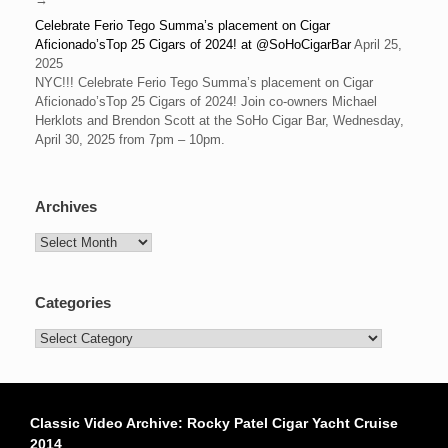
Celebrate Ferio Tego Summa’s placement on Cigar
Aficionado’sTop 25 Cigars of 2024! at @SoHoCigarBar
April 25,
2025
NYC!!! Celebrate Ferio Tego Summa’s placement on Cigar
Aficionado’sTop 25 Cigars of 2024! Join co-owners Michael
Herklots and Brendon Scott at the SoHo Cigar Bar, Wednesday,
April 30, 2025 from 7pm – 10pm.
Archives
Archives
Categories
Categories
Classic Video Archive: Rocky Patel Cigar Yacht Cruise
2014