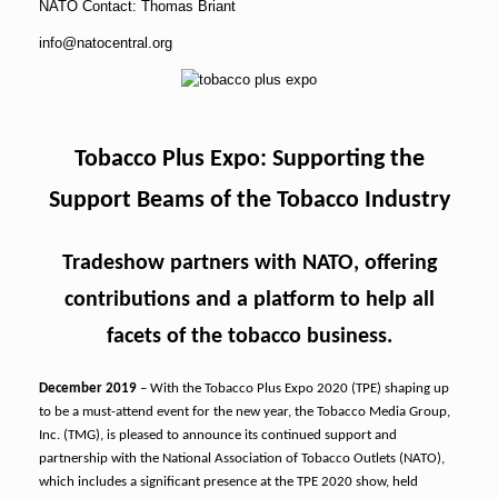
NATO Contact: Thomas Briant
info@natocentral.org
Tobacco Plus Expo: Supporting the
Support Beams of the Tobacco Industry
Tradeshow partners with NATO, offering
contributions and a platform to help all
facets of the tobacco business.
December 2019
– With the Tobacco Plus Expo 2020 (TPE) shaping up
to be a must-attend event for the new year, the Tobacco Media Group,
Inc. (TMG), is pleased to announce its continued support and
partnership with the National Association of Tobacco Outlets (NATO),
which includes a significant presence at the TPE 2020 show, held