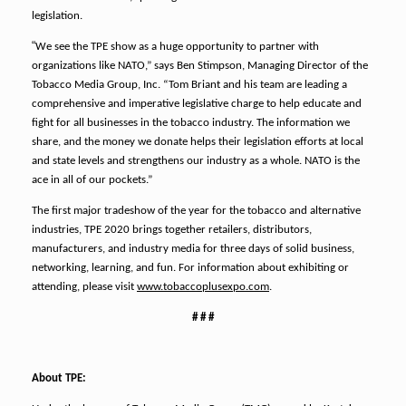
legislation.
“
We see the TPE show as a huge opportunity to partner with
organizations like NATO,” says Ben Stimpson, Managing Director of the
Tobacco Media Group, Inc. “Tom Briant and his team are leading a
comprehensive and imperative legislative charge to help educate and
fight for all businesses in the tobacco industry. The information we
share, and the money we donate helps their legislation efforts at local
and state levels and strengthens our industry as a whole. NATO is the
ace in all of our pockets.”
The first major tradeshow of the year for the tobacco and alternative
industries, TPE 2020 brings together retailers, distributors,
manufacturers, and industry media for three days of solid business,
networking, learning, and fun. For information about exhibiting or
attending, please visit
www.tobaccoplusexpo.com
.
# # #
About TPE: