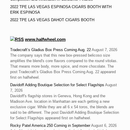
2022 TPE LAS VEGAS ESPINOSA CIGARS BOOTH WITH
ERIK ESPINOSA
2022 TPE LAS VEGAS DAHOT CIGARS BOOTH
www.halfwheel.com
Tradecraft’s Gladius Box Press Coming Aug. 22
August 7, 2026
The company says that this new box-pressed belicoso size
amplifies the blend's core flavors compared to the round vitolas.
That means more body, more spice, and more chocolate. The
post Tradecraft’s Gladius Box Press Coming Aug. 22 appeared
first on halfwheel.
Davidoff Adding Boutique Selection for Select Flagships
August
7, 2026
Davidoff's flagship stores in Geneva, Hong Kong and the
Madison Ave. location in Manhattan are each getting a new
exclusive cigar. While they are all 6 x 54 toros, the blends are
said to be different. The post Davidoff Adding Boutique Selection
for Select Flagships appeared first on halfwheel.
Rocky Patel America 250 Coming in September
August 6, 2026