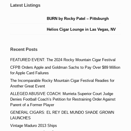
Latest Listings
BURN by Rocky Patel – Pittsburgh
Helios Cigar Lounge in Las Vegas, NV
Recent Posts
FEATURED EVENT: The 2024 Rocky Mountain Cigar Festival
CFPB Orders Apple and Goldman Sachs to Pay Over $89 Million
for Apple Card Failures
The Incomparable Rocky Mountain Cigar Festival Readies for
Another Great Event
ALLEGED ABUSIVE COACH: Murrieta Superior Court Judge
Denies Football Coach’s Petition for Restraining Order Against
Parent of a Former Player
GENERAL CIGARS: EL REY DEL MUNDO SHADE GROWN
LAUNCHES
Vintage Maduro 2013 Ships