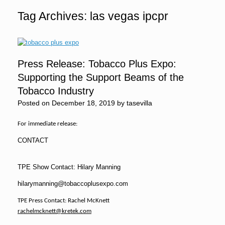
Tag Archives:
las vegas ipcpr
Press Release: Tobacco Plus Expo:
Supporting the Support Beams of the
Tobacco Industry
Posted on
December 18, 2019
by
tasevilla
For immediate release:
CONTACT
TPE Show Contact: Hilary Manning
hilarymanning@tobaccoplusexpo.com
TPE Press Contact: Rachel McKnett
rachelmcknett@kretek.com