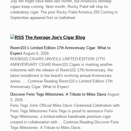
July 4th might have been last month, but America's birthday
cigars keep coming. Next month, Rocky Patel will ship its
celebratory cigar. The post Rocky Patel America 250 Coming in
September appeared first on halfwheel.
The Average Joe’s Cigar Blog
Room101’s Limited Edition 17th Anniversary Cigar: What to
Expect
August 6, 2026
ROOM101 CIGARS UNVEILS LIMITED-EDITION 17TH
ANNIVERSARY CIGAR Room101 Cigars is marking another
milestone with the release of Room101 17th Anniversary, the
latest installment in the brand’s evolving annual Anniversary
series. … Continue Reading Room101’s Limited Edition 17th
Anniversary Cigar: What to Expect
Discover Ferio Tego Milestones: A Tribute to Miles Davis
August
5, 2026
Ferio Tego Joins Official Miles Davis Centennial Celebration with
Ferio Tego Milestones ‍Ferio Tego is proud to announce Ferio
Tego Milestones, a limited-edition handmade premium cigar
created in collaboration with … Continue Reading Discover Ferio
Tego Milestones: A Tribute to Miles Davis