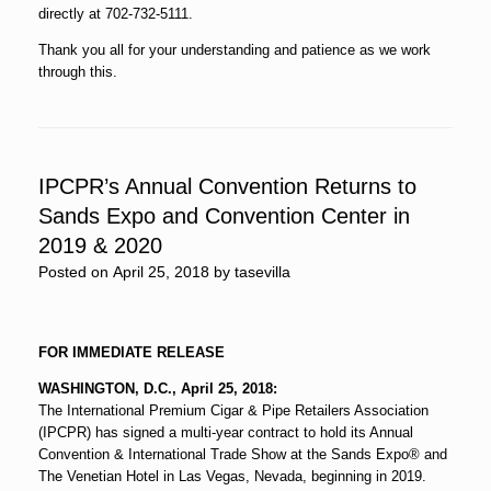
directly at
702-732-5111
.
Thank you all for your understanding and patience as we work
through this.
IPCPR’s Annual Convention Returns to
Sands Expo and Convention Center in
2019 & 2020
Posted on
April 25, 2018
by
tasevilla
FOR IMMEDIATE RELEASE
WASHINGTON, D.C.,
April 25, 2018
:
The International Premium Cigar & Pipe Retailers Association
(IPCPR) has signed a multi-year contract to hold its Annual
Convention & International Trade Show at the Sands Expo® and
The Venetian Hotel in Las Vegas, Nevada, beginning in 2019.