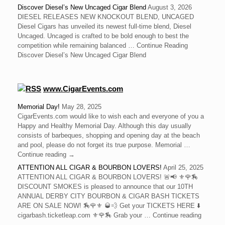
Discover Diesel’s New Uncaged Cigar Blend
August 3, 2026
DIESEL RELEASES NEW KNOCKOUT BLEND, UNCAGED
Diesel Cigars has unveiled its newest full-time blend, Diesel
Uncaged. Uncaged is crafted to be bold enough to best the
competition while remaining balanced … Continue Reading
Discover Diesel’s New Uncaged Cigar Blend
www.CigarEvents.com
Memorial Day!
May 28, 2025
CigarEvents.com would like to wish each and everyone of you a
Happy and Healthy Memorial Day. Although this day usually
consists of barbeques, shopping and opening day at the beach
and pool, please do not forget its true purpose. Memorial …
Continue reading →
ATTENTION ALL CIGAR & BOURBON LOVERS!
April 25, 2025
ATTENTION ALL CIGAR & BOURBON LOVERS! 🚨📢 ⚜️🌹🏇
DISCOUNT SMOKES is pleased to announce that our 10TH
ANNUAL DERBY CITY BOURBON & CIGAR BASH TICKETS
ARE ON SALE NOW! 🏇🌹⚜️ 🥃💨 Get your TICKETS HERE ⬇️
cigarbash.ticketleap.com ⚜️🌹🏇 Grab your … Continue reading
→