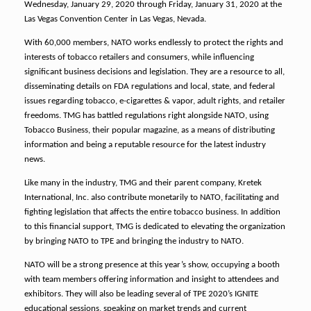
Wednesday, January 29, 2020 through Friday, January 31, 2020 at the
Las Vegas Convention Center in Las Vegas, Nevada.
With 60,000 members, NATO works endlessly to protect the rights and
interests of tobacco retailers and consumers, while influencing
significant business decisions and legislation. They are a resource to all,
disseminating details on FDA regulations and local, state, and federal
issues regarding tobacco, e-cigarettes & vapor, adult rights, and retailer
freedoms. TMG has battled regulations right alongside NATO, using
Tobacco Business, their popular magazine, as a means of distributing
information and being a reputable resource for the latest industry
news.
Like many in the industry, TMG and their parent company, Kretek
International, Inc. also contribute monetarily to NATO, facilitating and
fighting legislation that affects the entire tobacco business. In addition
to this financial support, TMG is dedicated to elevating the organization
by bringing NATO to TPE and bringing the industry to NATO.
NATO will be a strong presence at this year’s show, occupying a booth
with team members offering information and insight to attendees and
exhibitors. They will also be leading several of TPE 2020’s IGNITE
educational sessions, speaking on market trends and current