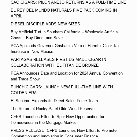
CAO CIGARS: PILÓN AÑEJO RETURNS AS A FULL-TIME LINE
EL REY DEL MUNDO NATURALS FIVE PACK COMING IN
APRIL
DIESEL DISCIPLE ADDS NEW SIZES
Buy Artificial Turf in Southern California – Wholesale Artificial
Grass – Buy Direct and Save
PCA Applauds Governor Grisham’s Veto of Harmful Cigar Tax
Increase in New Mexico
PARTAGAS RELEASES FIRST US-MADE CIGAR IN
COLLABORATION WITH EL TITÁN DE BRONZE
PCA Announces Date and Location for 2024 Annual Convention
and Trade Show
PUNCH CIGARS: LAUNCH NEW FULL-TIME LINE WITH
GOLDEN ERA
El Septimo Expands its Direct Sales Force Team
The Return of Rocky Patel Olde World Reserve
CFPB Launches Effort to Spur New Opportunities for
Homeowners in the Mortgage Market
PRESS RELEASE: CFPB Launches New Effort to Promote
Competition and Innovation in Consumer Finance