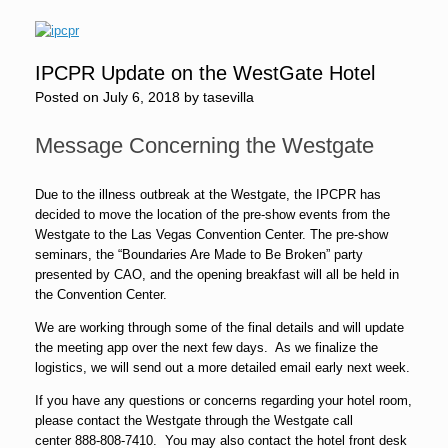
IPCPR Update on the WestGate Hotel
Posted on
July 6, 2018
by
tasevilla
Message Concerning the Westgate
Due to the illness outbreak at the Westgate, the IPCPR has
decided to move the location of the pre-show events from the
Westgate to the Las Vegas Convention Center. The pre-show
seminars, the “Boundaries Are Made to Be Broken” party
presented by CAO, and the opening breakfast will all be held in
the Convention Center.
We are working through some of the final details and will update
the meeting app over the next few days. As we finalize the
logistics, we will send out a more detailed email early next week.
If you have any questions or concerns regarding your hotel room,
please contact the Westgate through the Westgate call
center
888-808-7410
. You may also contact the hotel front desk