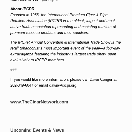
About IPCPR
Founded in 1933, the International Premium Cigar & Pipe
Retailers Association (IPCPR) is the oldest, largest and most
active trade association representing and assisting retailers of
premium tobacco products and their suppliers.
The IPCPR Annual Convention & International Trade Show is the
retail tobacconist’s most important event of the year—a four-day
extravaganza featuring the industry’s largest trade show, open
exclusively to IPCPR members.
###
If you would like more information, please call Dawn Conger at
202-849-6047 or email
dawn@ipcpr.org.
www.TheCigarNetwork.com
Upcoming Events & News