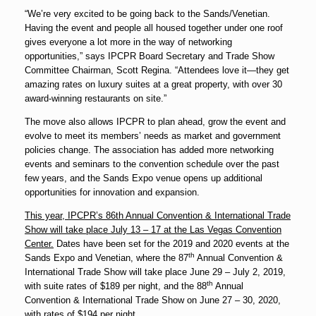
“We’re very excited to be going back to the Sands/Venetian.
Having the event and people all housed together under one roof
gives everyone a lot more in the way of networking
opportunities,” says IPCPR Board Secretary and Trade Show
Committee Chairman, Scott Regina. “Attendees love it—they get
amazing rates on luxury suites at a great property, with over 30
award-winning restaurants on site.”
The move also allows IPCPR to plan ahead, grow the event and
evolve to meet its members’ needs as market and government
policies change. The association has added more networking
events and seminars to the convention schedule over the past
few years, and the Sands Expo venue opens up additional
opportunities for innovation and expansion.
This year, IPCPR’s 86th Annual Convention & International Trade
Show will take place
July 13 – 17
at the Las Vegas Convention
Center.
Dates have been set for the 2019 and 2020 events at the
th
Sands Expo and Venetian, where the 87
Annual Convention &
International Trade Show will take place
June 29 – July 2, 2019
,
th
with suite rates of $189 per night, and the 88
Annual
Convention & International Trade Show on
June 27 – 30, 2020
,
with rates of $194 per night.