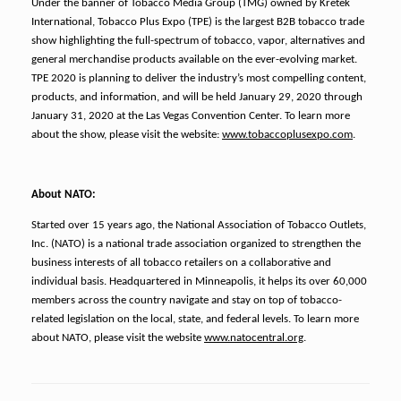
Under the banner of Tobacco Media Group (TMG) owned by Kretek
International, Tobacco Plus Expo (TPE) is the largest B2B tobacco trade
show highlighting the full-spectrum of tobacco, vapor, alternatives and
general merchandise products available on the ever-evolving market.
TPE 2020 is planning to deliver the industry’s most compelling content,
products, and information, and will be held January 29, 2020 through
January 31, 2020 at the Las Vegas Convention Center. To learn more
about the show, please visit the website:
www.tobaccoplusexpo.com
.
About NATO:
Started over 15 years ago, the National Association of Tobacco Outlets,
Inc. (NATO) is a national trade association organized to strengthen the
business interests of all tobacco retailers on a collaborative and
individual basis. Headquartered in Minneapolis, it helps its over 60,000
members across the country navigate and stay on top of tobacco-
related legislation on the local, state, and federal levels. To learn more
about NATO, please visit the website
www.natocentral.org
.