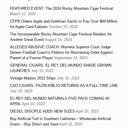
FEATURED EVENT: The 2024 Rocky Mountain Cigar Festival
March 12, 2026
CFPB Orders Apple and Goldman Sachs to Pay Over $89 Million
for Apple Card Failures
October 23, 2024
The Incomparable Rocky Mountain Cigar Festival Readies for
Another Great Event
August 14, 2024
ALLEGED ABUSIVE COACH: Murrieta Superior Court Judge
Denies Football Coach’s Petition for Restraining Order Against
Parent of a Former Player
September 14, 2023
GENERAL CIGARS: EL REY DEL MUNDO SHADE GROWN
LAUNCHES
July 15, 2023
Vintage Maduro 2013 Ships
July 15, 2023
CAO CIGARS: PILÓN AÑEJO RETURNS AS A FULL-TIME LINE
July 15, 2023
EL REY DEL MUNDO NATURALS FIVE PACK COMING IN
APRIL
April 10, 2023
DIESEL DISCIPLE ADDS NEW SIZES
April 10, 2023
Buy Artificial Turf in Southern California – Wholesale Artificial
Grass – Buy Direct and Save
April 10, 2023